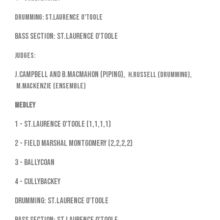
Drumming: St.Laurence O'Toole
Bass Section: St.Laurence O'Toole
Judges:
J.Campbell and B.MacMahon (piping),
H.Russell (drumming),
M.MacKenzie (ensemble)
Medley
1 - St.Laurence O'Toole (1,1,1,1)
2 - Field Marshal Montgomery (2,2,2,2)
3 - Ballycoan
4 - Cullybackey
Drumming: St.Laurence O'Toole