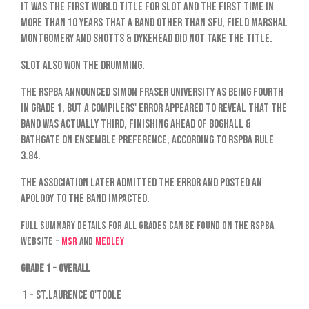
It was the first World title for SLOT and the first time in
more than 10 years that a band other than SFU, Field Marshal
Montgomery and Shotts & Dykehead did not take the title.
SLOT also won the drumming.
The RSPBA announced Simon Fraser University as being fourth
in Grade 1, but a compilers' error appeared to reveal that the
band was actually third, finishing ahead of Boghall &
Bathgate on ensemble preference, according to RSPBA rule
3.84.
The association later admitted the error and posted an
apology to the band impacted.
Full summary details for all grades can be found on the RSPBA
website -
MSR
and
Medley
Grade 1 - Overall
1 - St.Laurence O'Toole