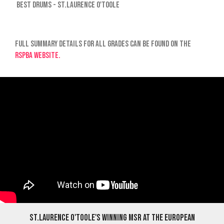
Best Drums - St.Laurence O'Toole
Full summary details for all grades can be found on the
RSPBA website.
St.Laurence O'Toole's winning MSR at The European