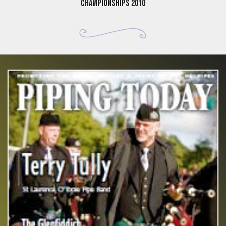
Championships 2010