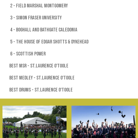
2 - Field Marshal Montgomery
3 - Simon Fraser University
4 - Boghall and Bathgate Caledonia
5 - The House of Edgar Shotts & Dykehead
6 - Scottish Power
Best MSR - St.Laurence O'Toole
Best Medley - St.Laurence O'Toole
Best Drums - St.Laurence O'Toole