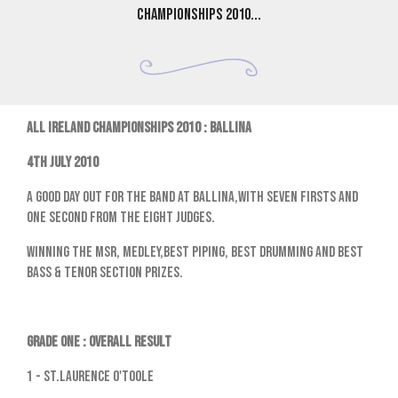
Championships 2010...
ALL IRELAND CHAMPIONSHIPS 2010 : BALLINA
4th July 2010
A good day out for the band at Ballina,with seven firsts and
one second from the eight judges.
Winning the MSR, Medley,Best Piping, Best Drumming and Best
Bass & Tenor Section prizes.
GRADE ONE : OVERALL RESULT
1 - St.Laurence O'Toole