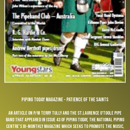
PIPING TODAY MAGAZINE - PATIENCE OF THE SAINTS
An article on P/M Terry Tully and the St.Laurence O'Toole Pipe
Band that appeared in Issue 43 of Piping Today, the National Piping
Centre’s bi-monthly magazine which seeks to promote the music,