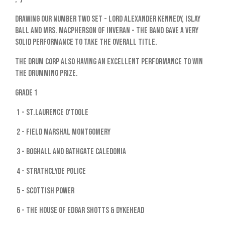
Drawing our number two set - Lord Alexander Kennedy, Islay
Ball and Mrs. MacPherson Of Inveran - the band gave a very
solid performance to take the overall title.
The drum corp also having an excellent performance to win
the drumming prize.
Grade 1
1 - St.Laurence O'Toole
2 - Field Marshal Montgomery
3 - Boghall and Bathgate Caledonia
4 - Strathclyde Police
5 - Scottish Power
6 - The House of Edgar Shotts & Dykehead