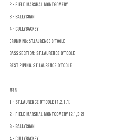
2 - Field Marshal Montgomery
3 - Ballycoan
4 - Cullybackey
Drumming: St.Laurence O'Toole
Bass Section: St.Laurence O'Toole
Best Piping: St.Laurence O'Toole
MSR
1 - St.Laurence O'Toole (1,2,1,1)
2 - Field Marshal Montgomery (2,1,3,2)
3 - Ballycoan
4 - Cullybackey