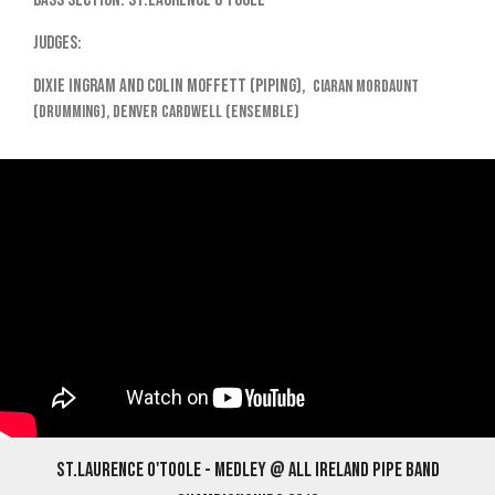
Bass Section: St.Laurence O'Toole
Judges:
Dixie Ingram and Colin Moffett (piping),
Ciaran Mordaunt
(drumming),
Denver Cardwell (ensemble)
St.Laurence O'Toole - Medley @ All Ireland Pipe Band