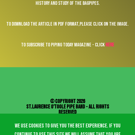
history and study of the bagpipes.
To download the article in pdf format,please click on the image.
To subscribe to Piping Today magazine - click
here
© Copyright 2026
St.Laurence O'Toole Pipe Band - All Rights
Reserved
We use cookies to give you the best experience. If you
facebook
continue to use this site we will assume that you are