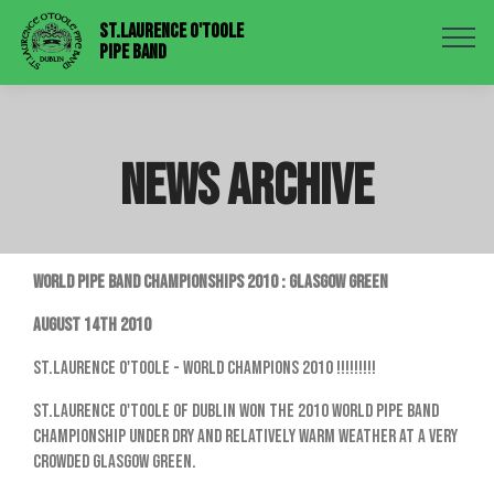
St.Laurence O'Toole
Pipe Band
NEWS ARCHIVE
WORLD PIPE BAND CHAMPIONSHIPS 2010 : GLASGOW GREEN
August 14th 2010
St.Laurence O'Toole - World Champions 2010 !!!!!!!!!
St.Laurence O'Toole of Dublin won the 2010 World Pipe Band
Championship under dry and relatively warm weather at a very
crowded Glasgow Green.