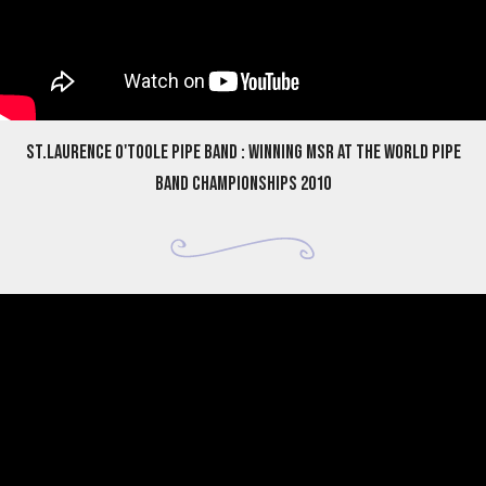
St.Laurence O'Toole Pipe Band : Winning MSR at the World Pipe
Band Championships 2010