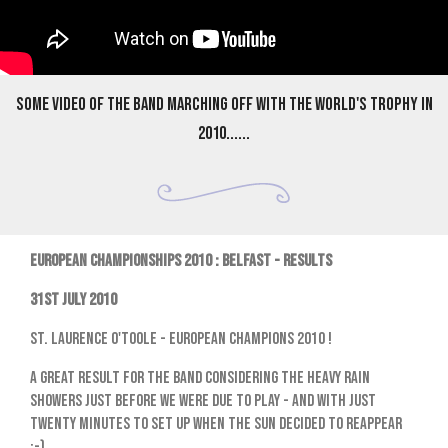
Some video of the band marching off with the World's trophy in
2010......
EUROPEAN CHAMPIONSHIPS 2010 : BELFAST - RESULTS
31st July 2010
St. Laurence O'Toole - European Champions 2010 !
A great result for the band considering the heavy rain
showers just before we were due to play - and with just
twenty minutes to set up when the sun decided to reappear
;-)