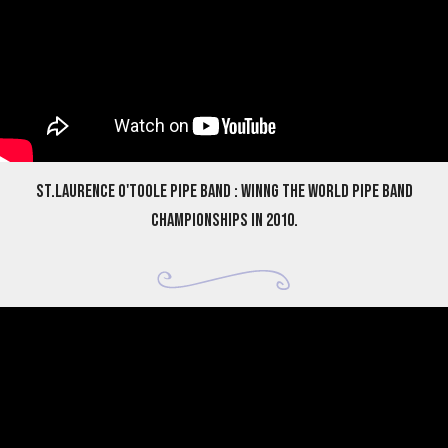
St.Laurence O'Toole Pipe Band : Winng the World Pipe Band
Championships in 2010.